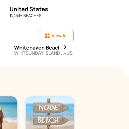
United States
11,453
+ BEACHES
View All
Whitehaven Beach
Miami Beach - So
WHITSUNDAY ISLAND , AUS
MIAMI BEACH , USA
Beach