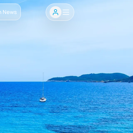
h News