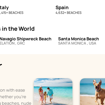
Italy
Spain
,415
+ BEACHES
4,632
+ BEACHES
 in the World
Navagio Shipwreck Beach
Santa Monica Beach
ELATION , GRC
SANTA MONICA , USA
r
ion with ease
Whether you're
og beaches, nude