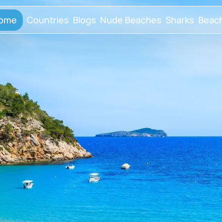
ome
Countries
Blogs
Nude Beaches
Sharks
Beac