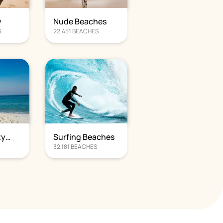
y
Nude Beaches
S
22,451
BEACHES
ty
Surfing Beaches
S
32,181
BEACHES
s