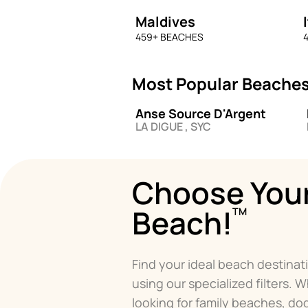
Maldives
459
+ BEACHES
4
Most Popular Beaches
Anse Source D'Argent
LA DIGUE , SYC
Choose You
Beach!
TM
Find your ideal beach destinat
using our specialized filters. 
looking for family beaches, d