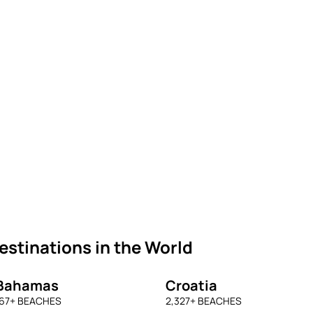
stinations in the World
Bahamas
Croatia
67
+ BEACHES
2,327
+ BEACHES