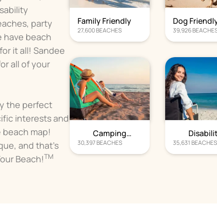
ability
Family Friendly
Dog Friendl
eaches, party
27,600
BEACHES
39,926
BEACHE
e have beach
r it all! Sandee
r all of your
fy the perfect
ific interests and
e beach map!
Camping
Disabili
30,397
BEACHES
35,631
BEACHE
Beaches
Beache
que, and that's
TM
Your Beach!