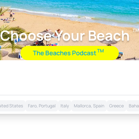
Choose Your Beach
TM
TM
The Beaches Podcast
nited States
Faro, Portugal
Italy
Mallorca, Spain
Greece
Bah