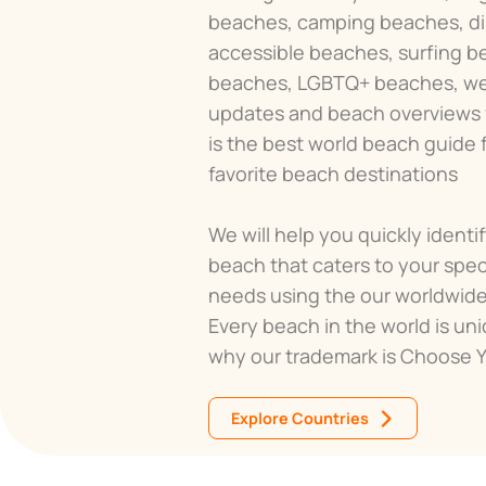
beaches, camping beaches, dis
accessible beaches, surfing b
beaches, LGBTQ+ beaches, w
updates and beach overviews fo
is the best world beach guide fo
favorite beach destinations
We will help you quickly identi
beach that caters to your spec
needs using the our worldwid
Every beach in the world is uni
why our trademark is Choose 
Explore Countries