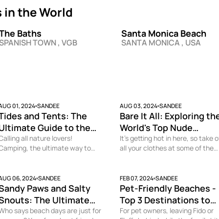
in the World
The Baths
Santa Monica Beach
SPANISH TOWN , VGB
SANTA MONICA , USA
AUG 01, 2024
SANDEE
AUG 03, 2024
SANDEE
Tides and Tents: The
Bare It All: Exploring th
Ultimate Guide to the
World's Top Nude
Best Camping Beaches
Calling all nature lovers!
Beaches
It’s getting hot in here, so take o
Camping, the ultimate way to
all your clothes at some of the
Worldwide
immerse yourself in nature, is
best nude beaches in the world.
taken to the next level when you
Who doesn’t want to soak up th
do it on the beach. Why fall
sun minus the tan lines? Become
AUG 06, 2024
SANDEE
FEB 07, 2024
SANDEE
Sandy Paws and Salty
Pet-Friendly Beaches -
asleep to white noise when you
the naturist you’ve secretly be
can close your eyes to the sound
looking for at one of these
Snouts: The Ultimate
Top 3 Destinations to
of crashing waves and the slight
amazing beaches with a fun
Guide to the Best Dog
Who says beach days are just for
Vacation with Your Dog
For pet owners, leaving Fido or
chill of the ocean breeze? But
incentive, nudity allowed! This is