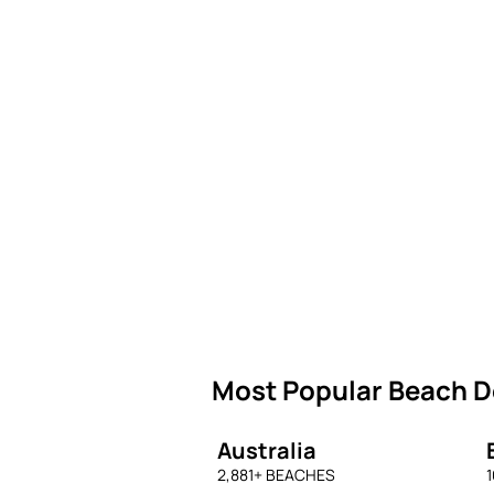
Most Popular Beach De
Australia
2,881
+ BEACHES
1