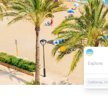
California, U