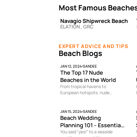
Most Famous Beaches 
Navagio Shipwreck Beach
ELATION , GRC
EXPERT ADVICE AND TIPS
Beach Blogs
JAN 12, 2024
SANDEE
The Top 17 Nude
Beaches in the World
From tropical havens to
European hotspots, nude
beaches provide a judgment-
free space to strip down and
soak up the sun au naturel. While
JAN 15, 2024
SANDEE
Beach Wedding
public nudity remains taboo in
many places, at these clothing-
Planning 101 - Essential
optional beaches you can bare it
Tips for Pulling Off a
You said "yes!" to a seaside
all without worry.