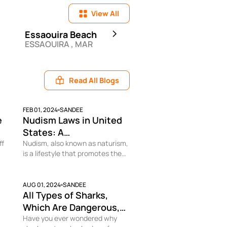
View All
Essaouira Beach
Airlie Beach
ESSAOUIRA , MAR
AIRLIE BEACH , AUS
Read All Blogs
FEB 01, 2024
SANDEE
e
Nudism Laws in United
States: A
ff
Comprehensive
Nudism, also known as naturism,
is a lifestyle that promotes the
Overview
freedom and comfort of being
e
nude in a non-sexual context. In
the United States, there are
AUG 01, 2024
SANDEE
All Types of Sharks,
en
laws and regulations that
dictate where and when nudism
Which Are Dangerous,
is permissible. As a travel blogger
and How to Avoid Being
Have you ever wondered why
and enthusiast of naturist