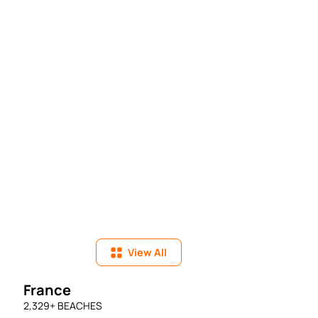
View All
France
2,329
+ BEACHES