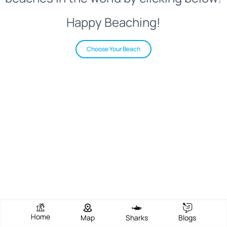
Happy Beaching!
Choose Your Beach
Home
Map
Sharks
Blogs