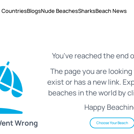
Countries
Blogs
Nude Beaches
Sharks
Beach News
You've reached the end o
The page you are looking 
exist or has a new link. Ex
beaches in the world by cl
Happy Beachin
Went Wrong
Choose Your Beach