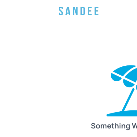
Something 