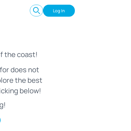
Log In
f the coast!
for does not
plore the best
icking below!
g!