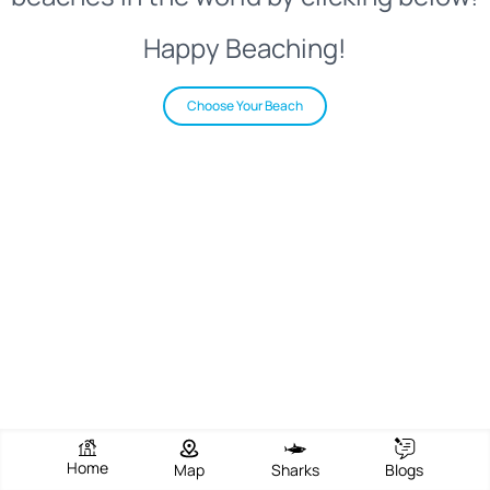
Happy Beaching!
Choose Your Beach
Home
Map
Sharks
Blogs