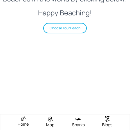
Happy Beaching!
Choose Your Beach
Home
Map
Sharks
Blogs