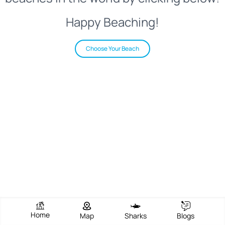
Happy Beaching!
Choose Your Beach
Home
Map
Sharks
Blogs