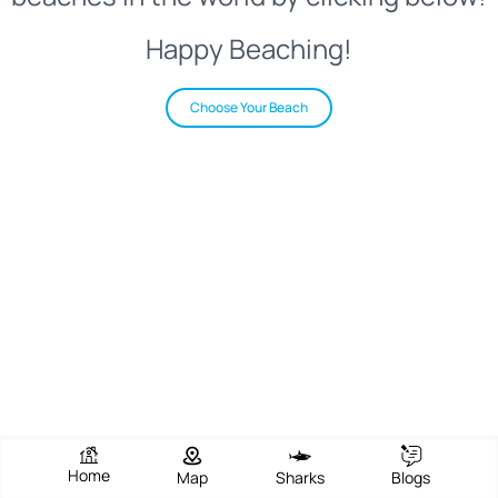
Happy Beaching!
Choose Your Beach
Home
Map
Sharks
Blogs