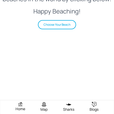
Happy Beaching!
Choose Your Beach
Home
Map
Sharks
Blogs