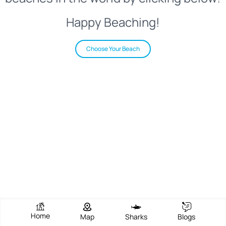
Happy Beaching!
Choose Your Beach
Home
Map
Sharks
Blogs