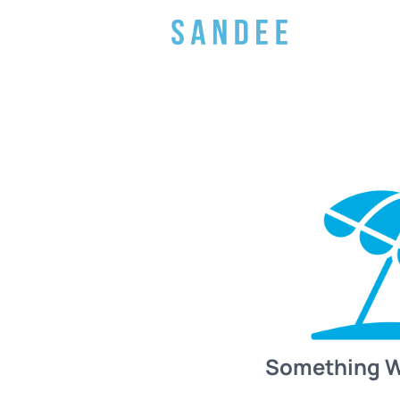
Something 