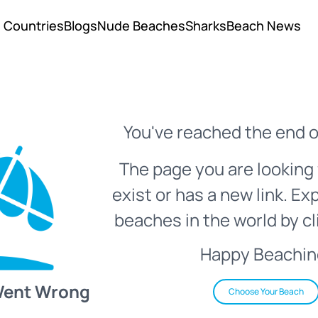
Countries
Blogs
Nude Beaches
Sharks
Beach News
You've reached the end o
The page you are looking 
exist or has a new link. Ex
beaches in the world by cl
Happy Beachin
Went Wrong
Choose Your Beach