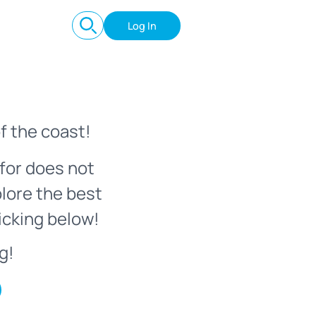
Log In
f the coast!
for does not
plore the best
icking below!
g!