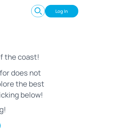
Log In
f the coast!
for does not
plore the best
icking below!
g!