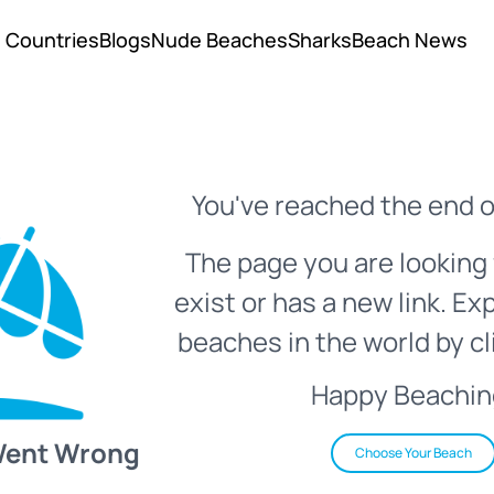
Countries
Blogs
Nude Beaches
Sharks
Beach News
You've reached the end o
The page you are looking 
exist or has a new link. Ex
beaches in the world by cl
Happy Beachin
Went Wrong
Choose Your Beach