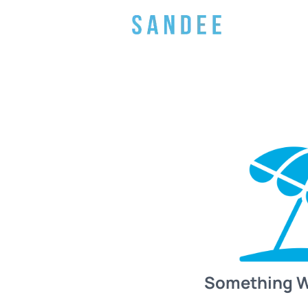
Something 