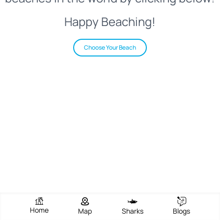
Happy Beaching!
Choose Your Beach
Home
Map
Sharks
Blogs