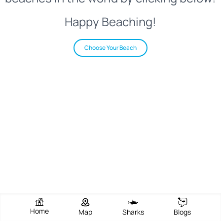
Happy Beaching!
Choose Your Beach
Home
Map
Sharks
Blogs