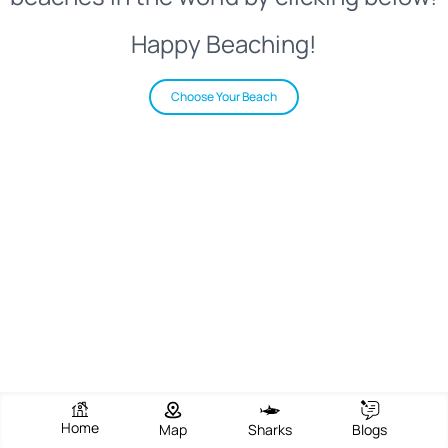
Happy Beaching!
Choose Your Beach
Home
Map
Sharks
Blogs