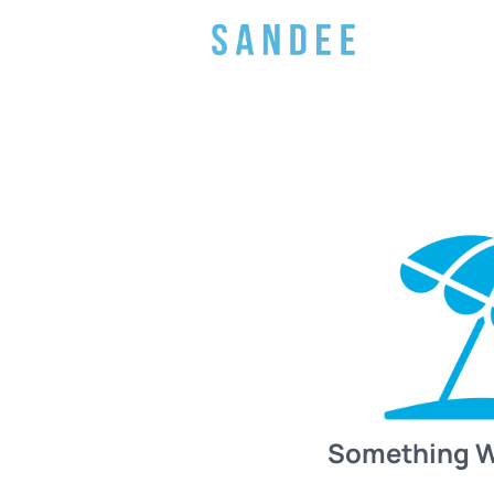
Something 