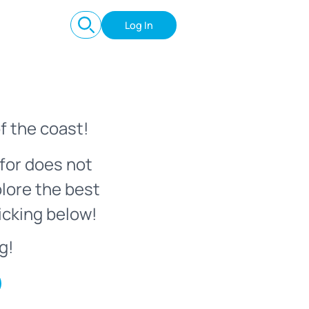
Log In
f the coast!
for does not
plore the best
icking below!
g!