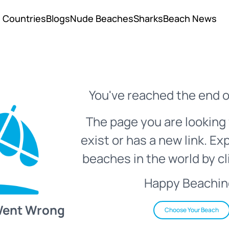
Countries
Blogs
Nude Beaches
Sharks
Beach News
You've reached the end o
The page you are looking 
exist or has a new link. Ex
beaches in the world by cl
Happy Beachin
Went Wrong
Choose Your Beach