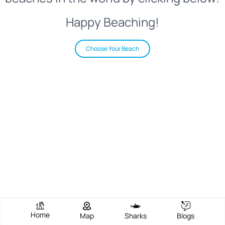
Happy Beaching!
Choose Your Beach
Home
Map
Sharks
Blogs