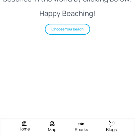
Happy Beaching!
Choose Your Beach
Home
Map
Sharks
Blogs