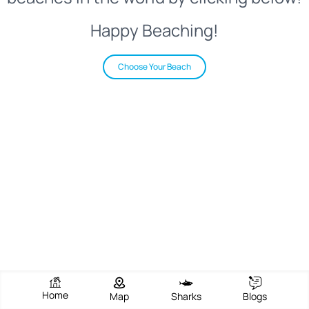
Happy Beaching!
Choose Your Beach
Home
Map
Sharks
Blogs