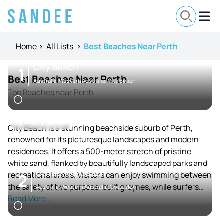
Home
>
All Lists
>
Best Beaches Near Perth
City Beach
1
Best Beaches Near Perth
Australia, Western Australia, City Beach
Top Beaches near Perth
24 / 7
4.25
City Beach is a stunning beachside suburb of Perth,
renowned for its picturesque landscapes and modern
residences. It offers a 500-meter stretch of pristine
white sand, flanked by beautifully landscaped parks and
Cottesloe Beach
recreational areas. Visitors can enjoy swimming between
2
the safety of two purpose-built groynes, while surfers
Australia, Western Australia, Cottesloe
take advantage of the consistent waves just offshore.
Read More...
City Beach has hosted numerous surf lifesaving