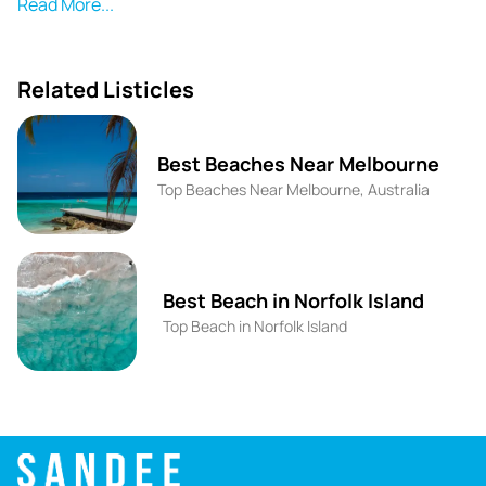
picturesque rocks. Mettams Pool has a relaxed
Read More...
atmosphere, perfect for sunbathing and spotting marine
life, including blowfish and western rock lobsters. Its
proximity to Perth makes it easily accessible by car, and it
Related Listicles
is featured as one of the top family-friendly beaches in
the area.
Best Beaches Near Melbourne
Metams Pool is part of Marmion Marine Park, which hosts
Top Beaches Near Melbourne, Australia
diverse marine plants and animals. The surrounding reef
creates a natural lagoon, making it perfect for
snorkelling during low swell conditions. While it lacks
extensive facilities compared to larger beaches, it offers
Best Beach in Norfolk Island
an outdoor shower and a toilet/changing block. The
Top Beach in Norfolk Island
scenic views and accessible location make it a favorite
among locals and visitors alike.
Historically, the reef was carved out by Frank Mettam,
who sought to create more beaches along the Perth
coastline. Today, Mettams Pool is a beloved spot for its