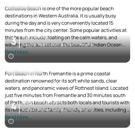
carnivals and is known for its vibrant community events.
24 / 7
4.1
The area has a relaxed yet upscale vibe, with several fine
Cottesloe Beach is one of the more popular beach
dining options available.
destinations in Western Australia. It is usually busy
during the day and is very conveniently located 15
minutes from the city center. Some popular activities at
Port Beach
this beach include floating on the calm waters, and
3
watching the sun set over the beautiful Indian Ocean.
Australia, Western Australia, North Fremantle
This beach is highly accessible, very convenient and a
Read More...
sure spot for a great time.
24 / 7
4.05
Port Beach in North Fremantle is a prime coastal
destination renowned for its soft white sands, clear
waters, and panoramic views of Rottnest Island. Located
just five minutes from Fremantle and 30 minutes south
Leighton Beach
of Perth, this beach attracts both locals and tourists with
4
its relaxed vibe and family-friendly amenities, including a
Australia, Western Australia, North Fremantle
nearby café and enclosed playground[1][3]. Visitors can
Read More...
enjoy swimming between patrolled flags, snorkeling in
calm waters, or simply soaking up the sun before
24 / 7
4.2