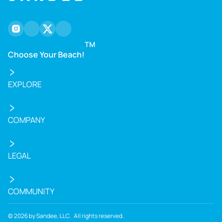
tranquility and marine ecosystem.
instagram
facebook
twitter
youtube
TM
Choose Your Beach!
EXPLORE
COMPANY
LEGAL
COMMUNITY
©
2026
by Sandee, LLC. All rights reserved.