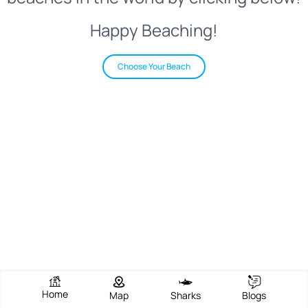
Happy Beaching!
Choose Your Beach
Home
Map
Sharks
Blogs