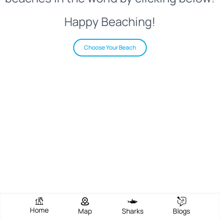
Happy Beaching!
Choose Your Beach
Home
Map
Sharks
Blogs