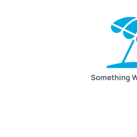
Something 