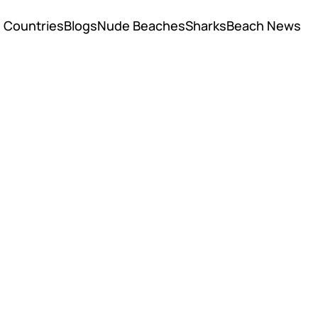
Countries
Blogs
Nude Beaches
Sharks
Beach News