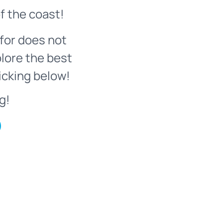
f the coast!
for does not
plore the best
icking below!
g!