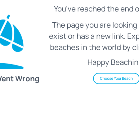
You've reached the end o
The page you are looking 
exist or has a new link. Ex
beaches in the world by cl
Happy Beachin
Went Wrong
Choose Your Beach