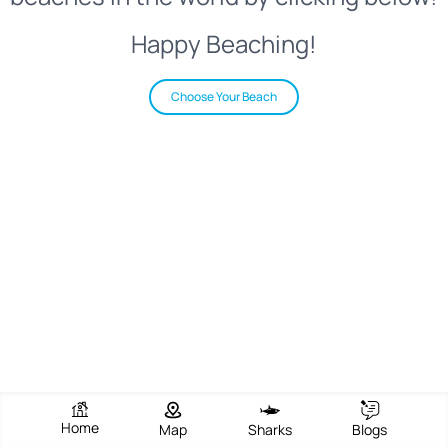
Happy Beaching!
Choose Your Beach
Home
Map
Sharks
Blogs