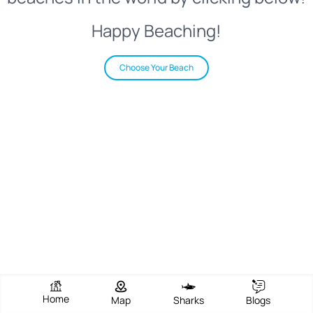
Happy Beaching!
Choose Your Beach
Home
Map
Sharks
Blogs