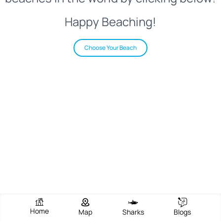
Happy Beaching!
Choose Your Beach
Home
Map
Sharks
Blogs