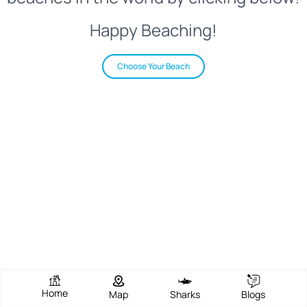
Happy Beaching!
Choose Your Beach
Home
Map
Sharks
Blogs