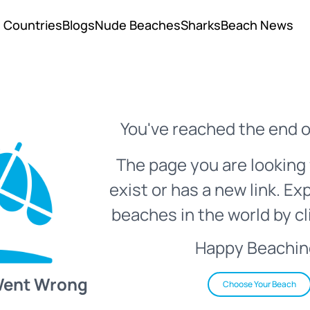
Countries
Blogs
Nude Beaches
Sharks
Beach News
You've reached the end o
The page you are looking 
exist or has a new link. Ex
beaches in the world by cl
Happy Beachin
Went Wrong
Choose Your Beach