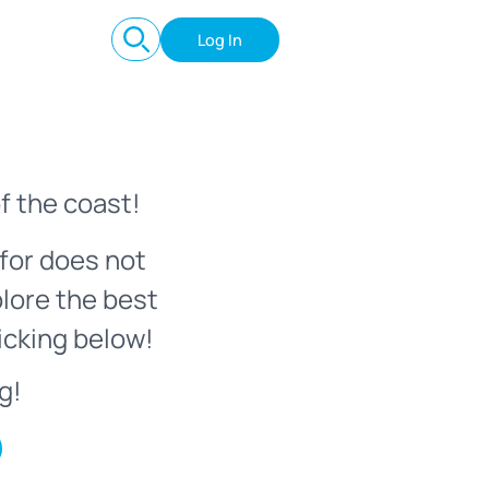
Log In
f the coast!
for does not
plore the best
icking below!
g!