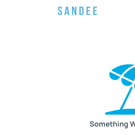
Something 