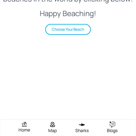
Happy Beaching!
Choose Your Beach
Home
Map
Sharks
Blogs