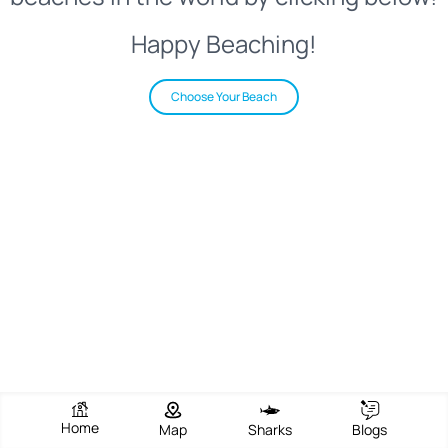
Happy Beaching!
Choose Your Beach
Home
Map
Sharks
Blogs