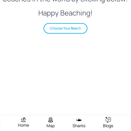
Happy Beaching!
Choose Your Beach
Home
Map
Sharks
Blogs