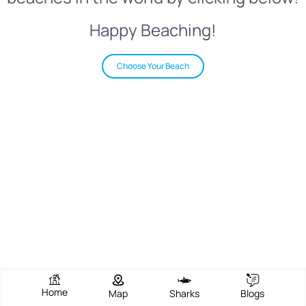
Happy Beaching!
Choose Your Beach
Home
Map
Sharks
Blogs