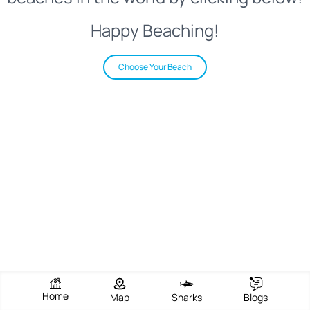
Happy Beaching!
Choose Your Beach
Home
Map
Sharks
Blogs