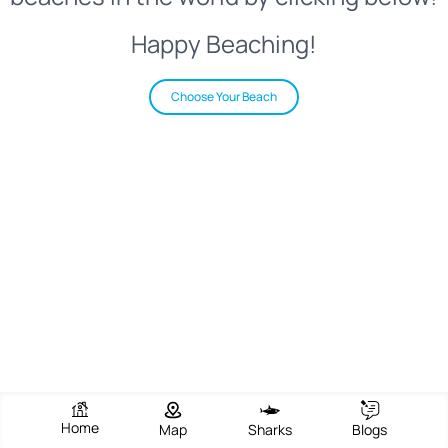
Happy Beaching!
Choose Your Beach
Home
Map
Sharks
Blogs