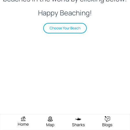
Happy Beaching!
Choose Your Beach
Home
Map
Sharks
Blogs