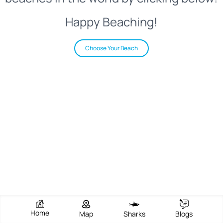
Happy Beaching!
Choose Your Beach
Home
Map
Sharks
Blogs