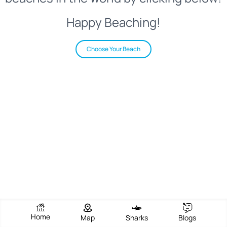
Happy Beaching!
Choose Your Beach
Home
Map
Sharks
Blogs