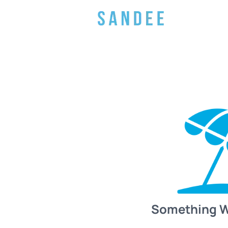
Something 