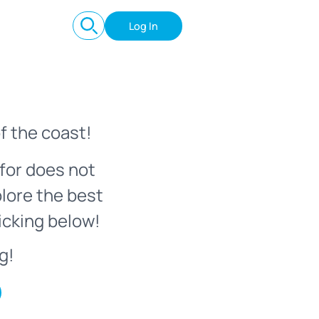
Log In
f the coast!
for does not
plore the best
icking below!
g!