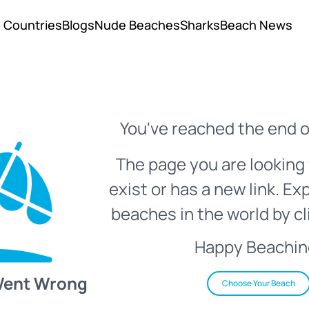
Countries
Blogs
Nude Beaches
Sharks
Beach News
You've reached the end o
The page you are looking 
exist or has a new link. Ex
beaches in the world by cl
Happy Beachin
Went Wrong
Choose Your Beach