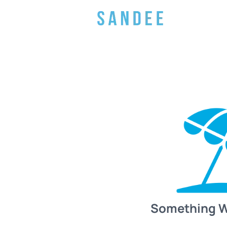
Something 