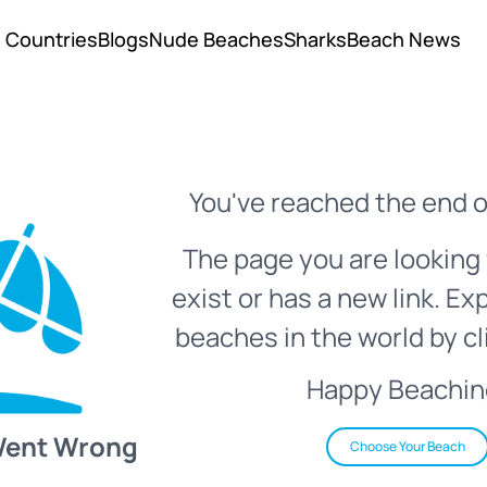
Countries
Blogs
Nude Beaches
Sharks
Beach News
You've reached the end o
The page you are looking 
exist or has a new link. Ex
beaches in the world by cl
Happy Beachin
Went Wrong
Choose Your Beach