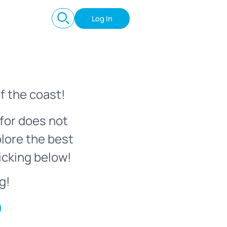
Log In
f the coast!
for does not
plore the best
icking below!
g!