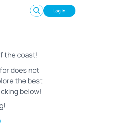
Log In
f the coast!
for does not
plore the best
icking below!
g!