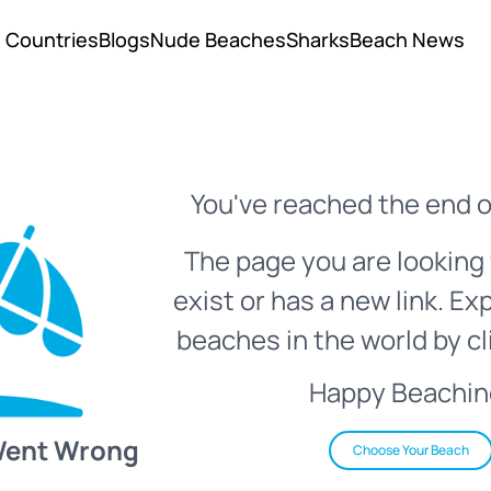
Countries
Blogs
Nude Beaches
Sharks
Beach News
You've reached the end o
The page you are looking 
exist or has a new link. Ex
beaches in the world by cl
Happy Beachin
Went Wrong
Choose Your Beach