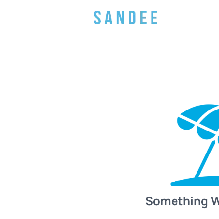
Something 