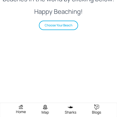
Happy Beaching!
Choose Your Beach
Home
Map
Sharks
Blogs