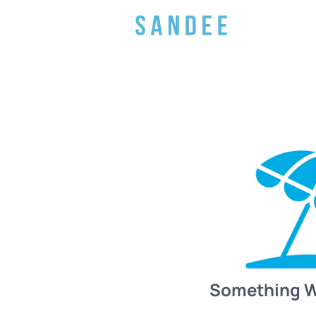
Something 