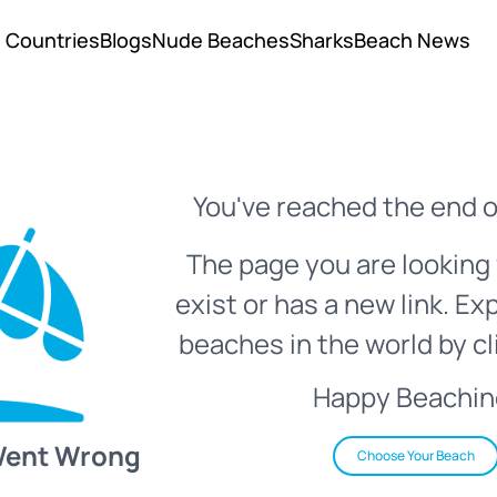
Countries
Blogs
Nude Beaches
Sharks
Beach News
You've reached the end o
The page you are looking 
exist or has a new link. Ex
beaches in the world by cl
Happy Beachin
Went Wrong
Choose Your Beach