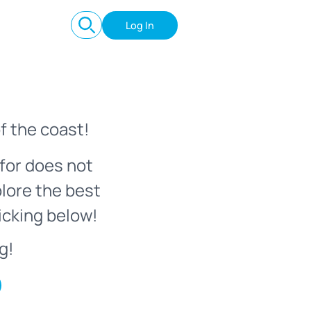
Log In
f the coast!
for does not
plore the best
icking below!
g!