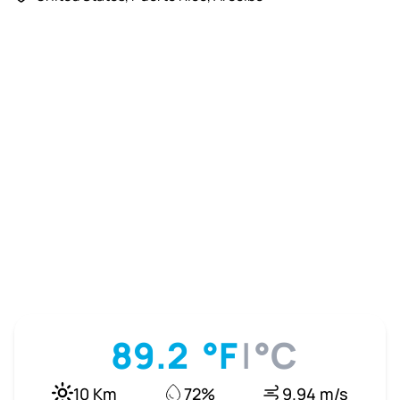
89.2
°F
|
°C
10 Km
72%
9.94 m/s