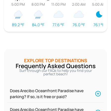
5:00 PM
8:00 PM
11:00 PM
2:00 AM
5:00 AM
89.2 °F
84.0 °F
77.6 °F
76.0 °F
76.1 °F
EXPLORE TOP DESTINATIONS
Frequently Asked Questions
Surf through our FAQs to help you find your
perfect beach!
Does Arecibo Oceanfront Paradise have
parking? If so, is it free or paid?
Does Arecibo Oceanfront Paradise have