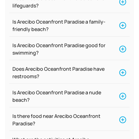
lifeguards?
Is Arecibo Oceanfront Paradise a family-
friendly beach?
Is Arecibo Oceanfront Paradise good for
swimming?
Does Arecibo Oceanfront Paradise have
restrooms?
Is Arecibo Oceanfront Paradise a nude
beach?
Is there food near Arecibo Oceanfront
Paradise?