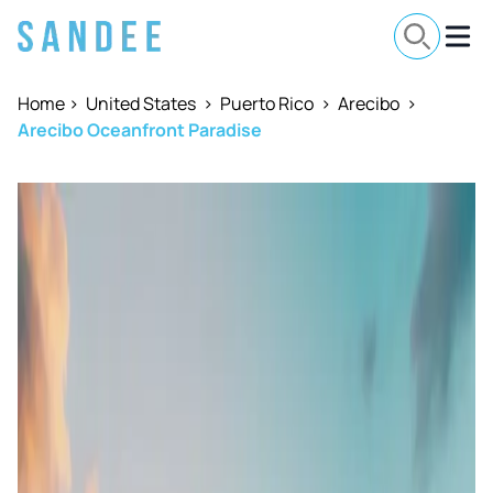
Home
>
United States
>
Puerto Rico
>
Arecibo
>
Arecibo Oceanfront Paradise