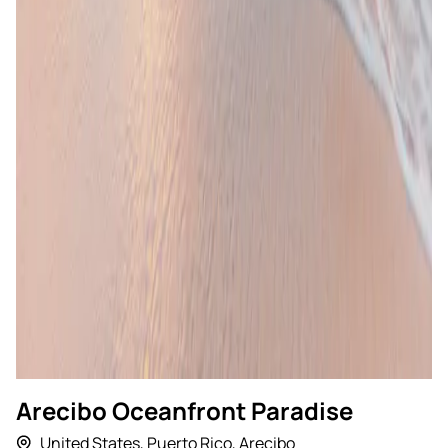
Arecibo Oceanfront Paradise
United States
,
Puerto Rico
,
Arecibo