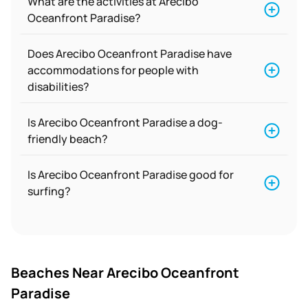
What are the activities at Arecibo
Oceanfront Paradise?
Does Arecibo Oceanfront Paradise have
accommodations for people with
disabilities?
Is Arecibo Oceanfront Paradise a dog-
friendly beach?
Is Arecibo Oceanfront Paradise good for
surfing?
Beaches Near Arecibo Oceanfront
Paradise