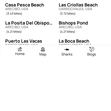
Casa Pesca Beach
Las Criollas Beach
ARECIBO, USA
GARROCHALES, USA
(3.43 Miles)
(3.72 Miles)
La Posita Del Obispo
Bishops Pond
ARECIBO, USA
ARECIBO, USA
Beach
(4.21 Miles)
(4.21 Miles)
Puerto Las Vacas
La Boca Beach
BARCELONETA, USA
BARCELONETA, USA
(5.38 Miles)
(6.21 Miles)
Home
Map
Sharks
Blogs
La Esperanza Beach
Playa La Cueva De Las
MANATI, USA
TIERRAS NUEVAS PONIENTE,
Golondrinas
(7.28 Miles)
USA
(8.24 Miles)
La Poza De Las
Las Palmas Beach
MANATI, USA
MANATI, USA
Mujeres
(8.40 Miles)
(8.65 Miles)
EXPERT ADVICE AND TIPS
Beach Blogs