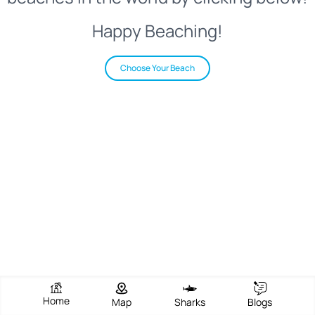
Happy Beaching!
Choose Your Beach
Home
Map
Sharks
Blogs