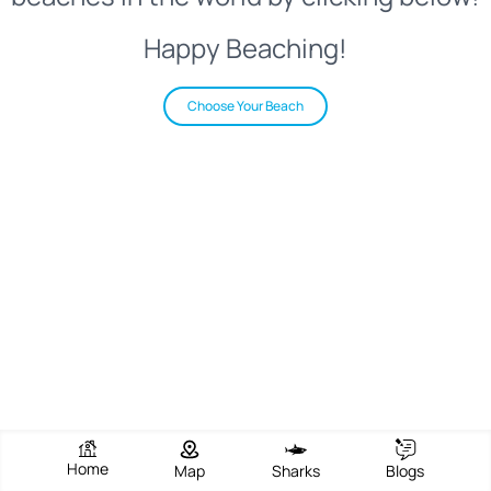
Happy Beaching!
Choose Your Beach
Home
Map
Sharks
Blogs