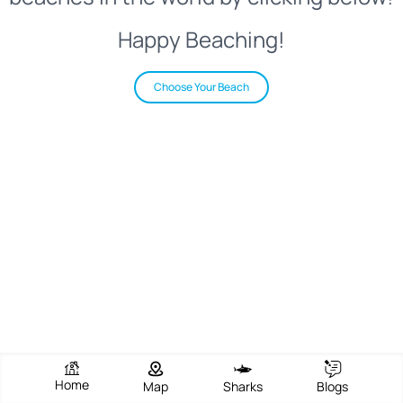
Happy Beaching!
Choose Your Beach
Home
Map
Sharks
Blogs