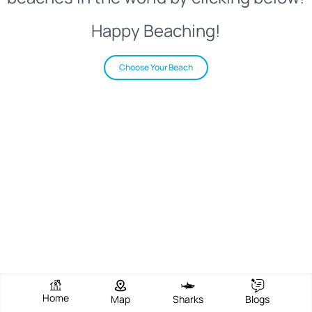
Happy Beaching!
Choose Your Beach
Home
Map
Sharks
Blogs