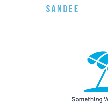
Something 