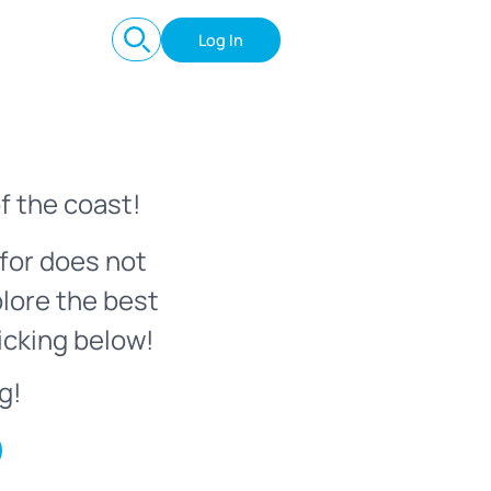
Log In
f the coast!
for does not
plore the best
icking below!
g!