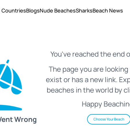
Countries
Blogs
Nude Beaches
Sharks
Beach News
You've reached the end o
The page you are looking 
exist or has a new link. Ex
beaches in the world by cl
Happy Beachin
Went Wrong
Choose Your Beach