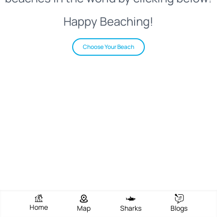
Happy Beaching!
Choose Your Beach
Home
Map
Sharks
Blogs