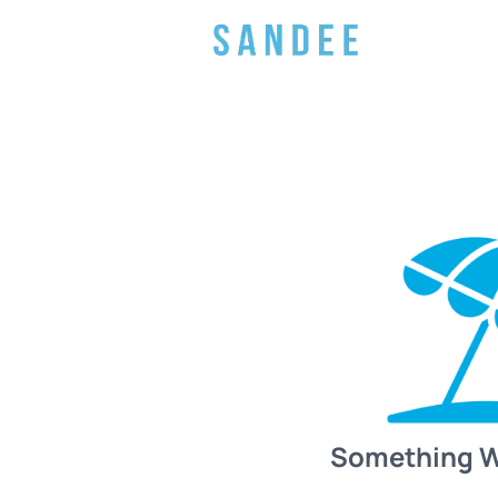
Something 