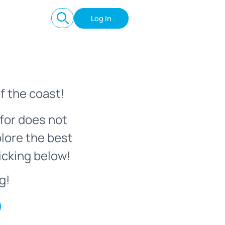
Log In
f the coast!
for does not
plore the best
icking below!
g!