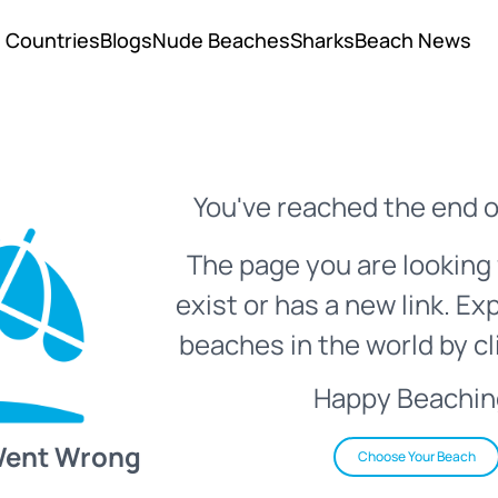
Countries
Blogs
Nude Beaches
Sharks
Beach News
You've reached the end o
The page you are looking 
exist or has a new link. Ex
beaches in the world by cl
Happy Beachin
Went Wrong
Choose Your Beach