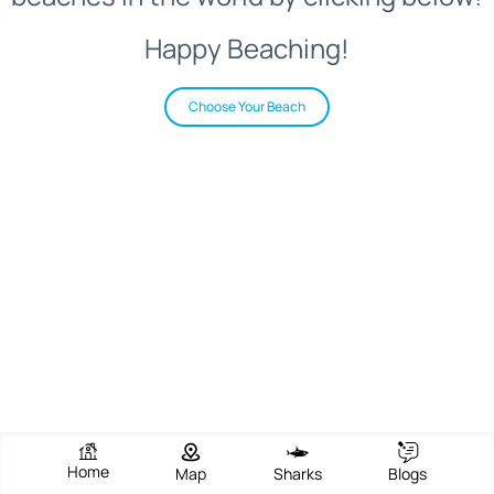
Happy Beaching!
Choose Your Beach
Home
Map
Sharks
Blogs